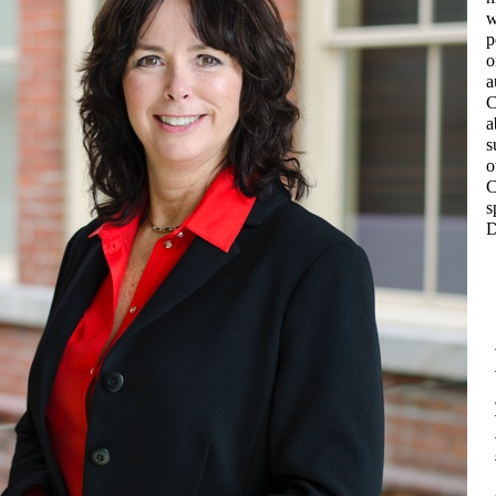
w
p
o
a
C
a
s
o
C
s
D