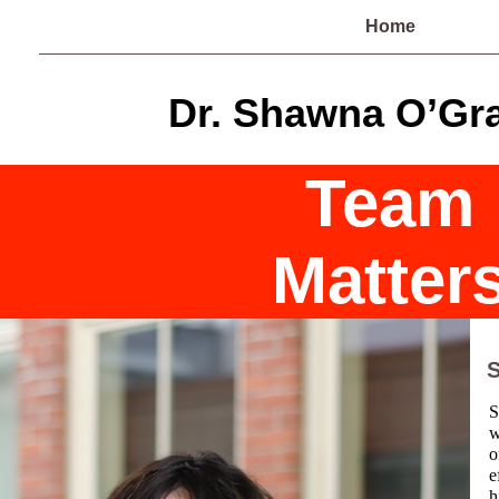
Home
Dr. Shawna O’Gr
Team
Matter
S
S
w
o
e
h