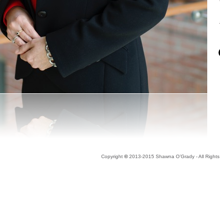
Copyright
©
2013-2015 Shawna O’Grady - All Right